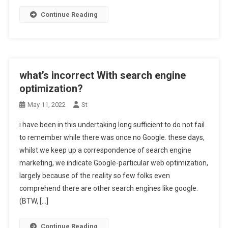
Continue Reading
what’s incorrect With search engine
optimization?
May 11, 2022
St
i have been in this undertaking long sufficient to do not fail
to remember while there was once no Google. these days,
whilst we keep up a correspondence of search engine
marketing, we indicate Google-particular web optimization,
largely because of the reality so few folks even
comprehend there are other search engines like google.
(BTW, […]
Continue Reading