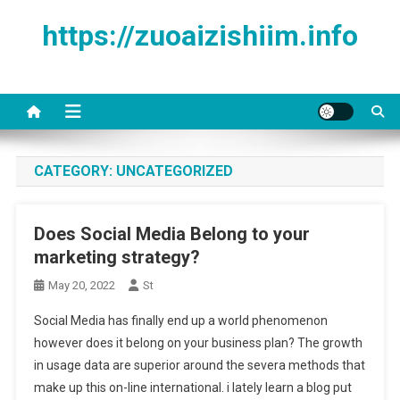
Skip to content
https://zuoaizishiim.info
CATEGORY:
UNCATEGORIZED
Does Social Media Belong to your
marketing strategy?
May 20, 2022
St
Social Media has finally end up a world phenomenon
however does it belong on your business plan? The growth
in usage data are superior around the severa methods that
make up this on-line international. i lately learn a blog put