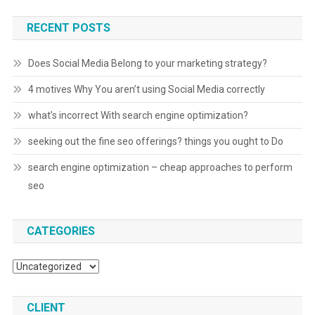
RECENT POSTS
Does Social Media Belong to your marketing strategy?
4 motives Why You aren’t using Social Media correctly
what’s incorrect With search engine optimization?
seeking out the fine seo offerings? things you ought to Do
search engine optimization – cheap approaches to perform
seo
CATEGORIES
Categories
CLIENT