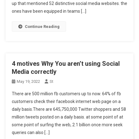
up that mentioned 52 distinctive social media websites. the
ones have been equipped in teams […]
Continue Reading
4 motives Why You aren’t using Social
Media correctly
May 19, 2022
St
There are 500 million fb customers up to now. 64% of fb
customers check their facebook internet web page on a
daily basis.There are 645,750,000 Twitter shoppers and 58
million tweets posted on a daily basis. at some point of at
some point of surfing the web, 2.1 billion once more seek
queries can also […]