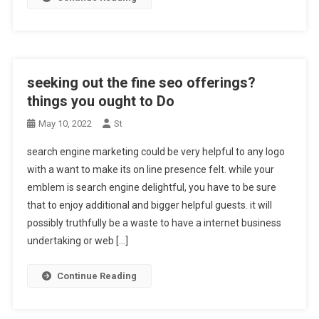
seeking out the fine seo offerings?
things you ought to Do
May 10, 2022
St
search engine marketing could be very helpful to any logo
with a want to make its on line presence felt. while your
emblem is search engine delightful, you have to be sure
that to enjoy additional and bigger helpful guests. it will
possibly truthfully be a waste to have a internet business
undertaking or web […]
Continue Reading