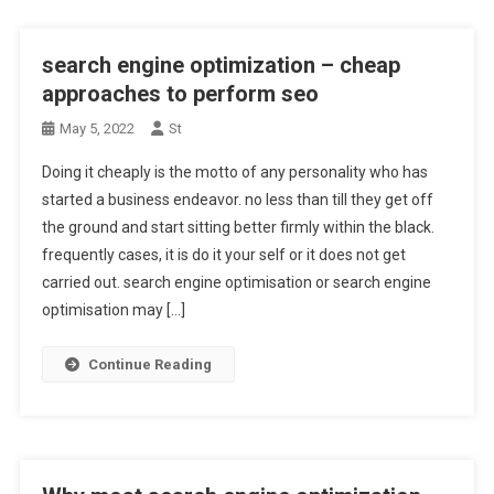
search engine optimization – cheap
approaches to perform seo
May 5, 2022
St
Doing it cheaply is the motto of any personality who has
started a business endeavor. no less than till they get off
the ground and start sitting better firmly within the black.
frequently cases, it is do it your self or it does not get
carried out. search engine optimisation or search engine
optimisation may […]
Continue Reading