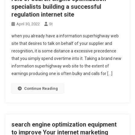
specialists building a successful
regulation internet site
April 30, 2022
St
when you already have a information superhighway web
site that desires to talk on behalf of your supplier and
recognition, it is some distance a excessive precedence
that you simply spend overtime into it. Taking a brand new
information superhighway web site to the extent of
earnings producing one is often bulky and calls for […]
Continue Reading
search engine optimization equipment
to improve Your internet marketing