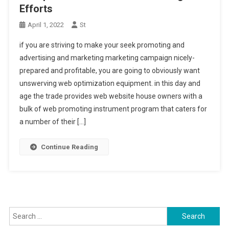
Efforts
April 1, 2022
St
if you are striving to make your seek promoting and
advertising and marketing marketing campaign nicely-
prepared and profitable, you are going to obviously want
unswerving web optimization equipment. in this day and
age the trade provides web website house owners with a
bulk of web promoting instrument program that caters for
a number of their […]
Continue Reading
Search for: