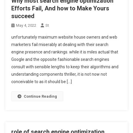
Why most search engine optimization
Efforts Fail, And how to Make Yours
succeed
May 4, 2022
St
unfortunately maximum website house owners and web
marketers fail miserably at dealing with their search
engine presence and rankings. while it is miles actual that
Google and the opposite fashionable search engines
consult with sensible lengths to keep their algorithms and
understanding components thriller, it is not now not
conceivable to as it should be […]
Continue Reading
role of search engine optimization