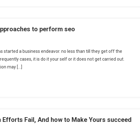
approaches to perform seo
s started a business endeavor. no less than till they get off the
equently cases, it is do it your self or it does not get carried out.
tion may […]
 Efforts Fail, And how to Make Yours succeed