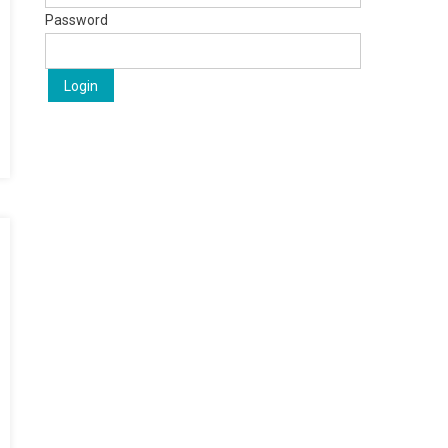
Password