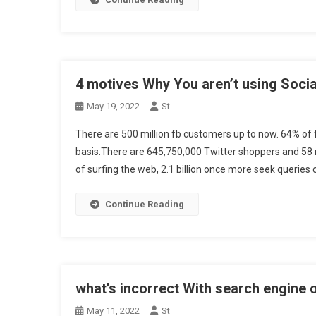
4 motives Why You aren’t using Socia
May 19, 2022
St
There are 500 million fb customers up to now. 64% of 
basis.There are 645,750,000 Twitter shoppers and 58 m
of surfing the web, 2.1 billion once more seek queries 
Continue Reading
what’s incorrect With search engine 
May 11, 2022
St