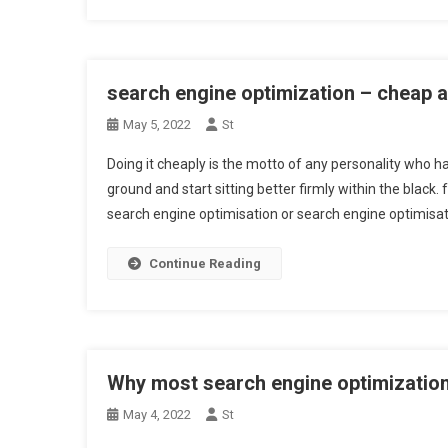
search engine optimization – cheap 
May 5, 2022
St
Doing it cheaply is the motto of any personality who ha
ground and start sitting better firmly within the black. fr
search engine optimisation or search engine optimisa
Continue Reading
Why most search engine optimization
May 4, 2022
St