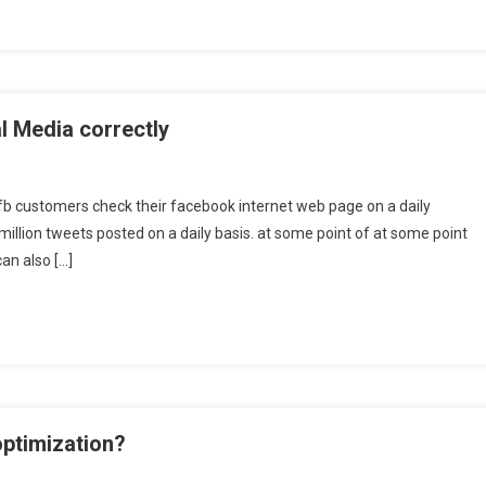
l Media correctly
fb customers check their facebook internet web page on a daily
illion tweets posted on a daily basis. at some point of at some point
can also […]
optimization?