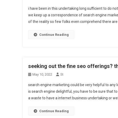
i have been in this undertaking long sufficient to do n
we keep up a correspondence of search engine marketi
of the reality so few folks even comprehend there are 
Continue Reading
seeking out the fine seo offerings? t
May 10, 2022
St
search engine marketing could be very helpful to any l
is search engine delightful, you have to be sure that to 
a waste to have a internet business undertaking or we
Continue Reading