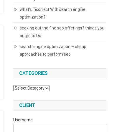
what’s incorrect With search engine
optimization?
seeking out the fine seo offerings? things you
ought to Do
search engine optimization – cheap
approaches to perform seo
CATEGORIES
Categories
CLIENT
Username