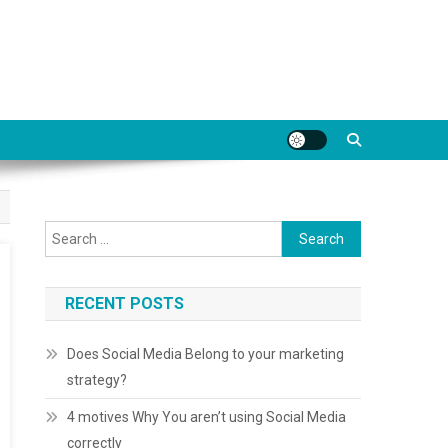
Search for:
RECENT POSTS
Does Social Media Belong to your marketing
strategy?
4 motives Why You aren’t using Social Media
correctly