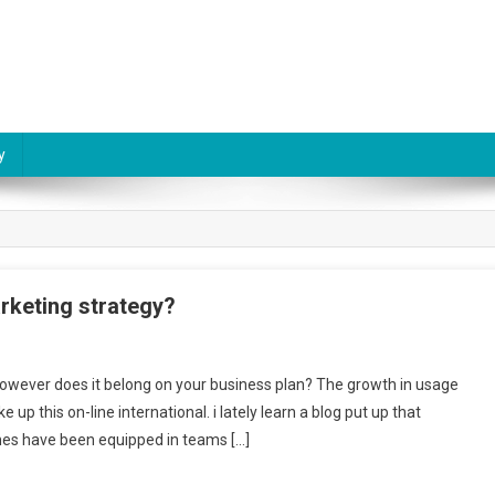
y
rketing strategy?
owever does it belong on your business plan? The growth in usage
p this on-line international. i lately learn a blog put up that
ones have been equipped in teams […]