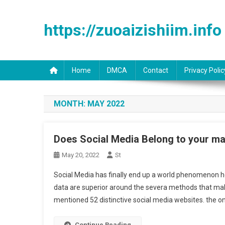
Skip to content
https://zuoaizishiim.info
Home
DMCA
Contact
Privacy Polic
MONTH:
MAY 2022
Does Social Media Belong to your ma
May 20, 2022
St
Social Media has finally end up a world phenomenon h
data are superior around the severa methods that make u
mentioned 52 distinctive social media websites. the 
Continue Reading