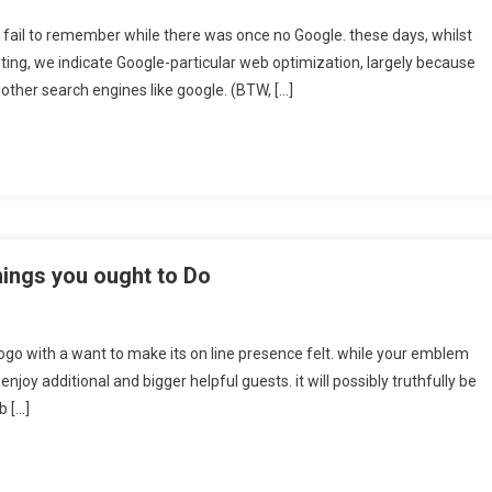
ot fail to remember while there was once no Google. these days, whilst
ng, we indicate Google-particular web optimization, largely because
other search engines like google. (BTW, […]
hings you ought to Do
ogo with a want to make its on line presence felt. while your emblem
enjoy additional and bigger helpful guests. it will possibly truthfully be
b […]